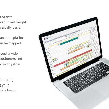
t of data
ed in rail freight
 a daily basis.
e an open platform
can be mapped.
accept a wide
t customers and
e in a system-
operating
g your
data bases.