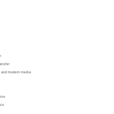
n
ansfer
re and modern media
ions
sis