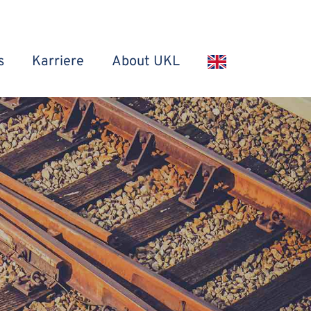
s
Karriere
About UKL