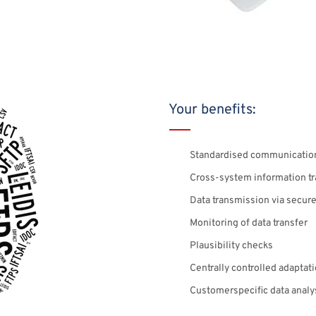
Your benefits:
Standardised communicatio
Cross-system information tr
Data transmission via secu
Monitoring of data transfer
Plausibility checks
Centrally controlled adaptat
Customerspecific data analy