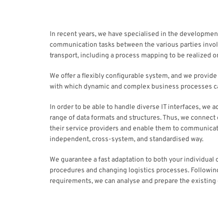
In recent years, we have specialised in the developmen
communication tasks between the various parties involv
transport, including a process mapping to be realized on
We offer a flexibly configurable system, and we provid
with which dynamic and complex business processes 
In order to be able to handle diverse IT interfaces, we 
range of data formats and structures. Thus, we connec
their service providers and enable them to communicat
independent, cross-system, and standardised way.
We guarantee a fast adaptation to both your individual 
procedures and changing logistics processes. Followin
requirements, we can analyse and prepare the existing 