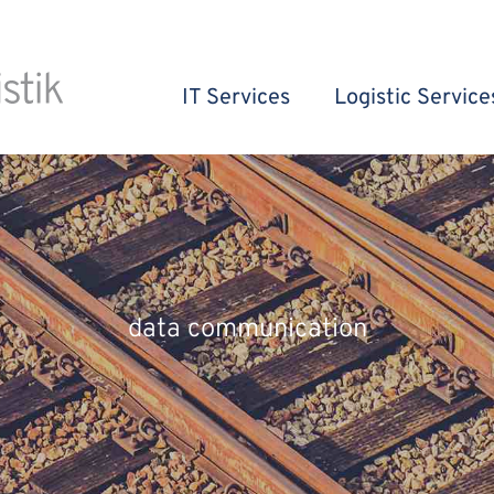
IT Services
Logistic Service
data communication