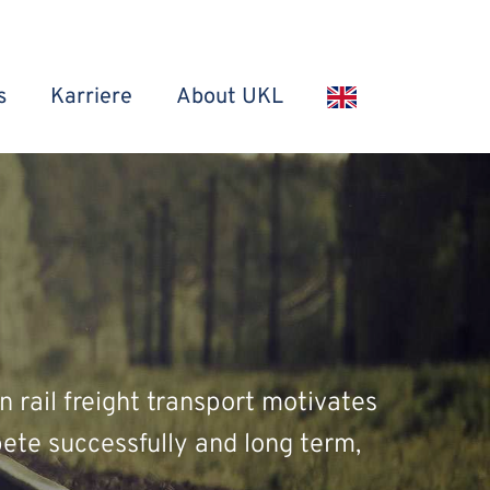
s
Karriere
About UKL
n rail freight transport motivates
ete successfully and long term,