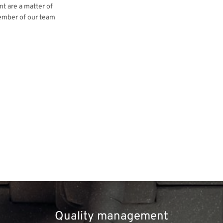
t are a matter of
ember of our team
Quality management