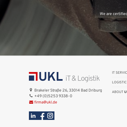
We are certifie
IT SERVI
LOGISTIC
Brakeler Straße 26, 33014 Bad Driburg
ABOUT
U
+49 (0)5253 9338-0
firma@ukl.de