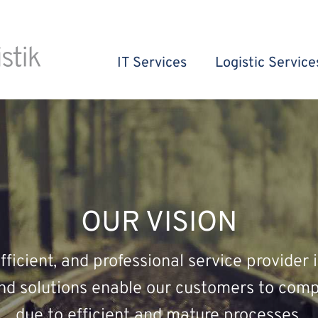
IT Services
Logistic Service
OUR VISION
ficient, and professional service provider i
and solutions enable our customers to comp
due to efficient and mature processes.