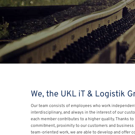
We, the UKL iT & Logistik 
Our team consists of employees who work independent
interdisciplinary, and always in the interest of our cust
each member contributes to a higher quality. Thanks to
commitment, proximity to our customers and business 
team-oriented work, we are able to develop and offer c