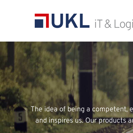
The idea of being a competent, ef
and inspires us. Our products 