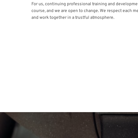
For us, continuing professional training and developmen
course, and we are open to change. We respect each m
and work together in a trustful atmosphere.