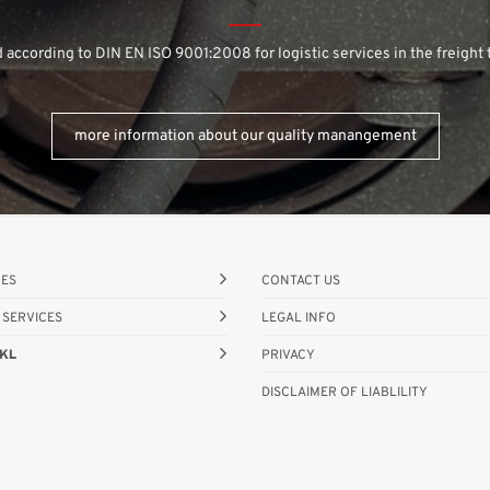
d according to DIN EN ISO 9001:2008 for logistic services in the freight 
more information about our quality manangement
CES
CONTACT US
 SERVICES
LEGAL INFO
KL
PRIVACY
DISCLAIMER OF LIABLILITY