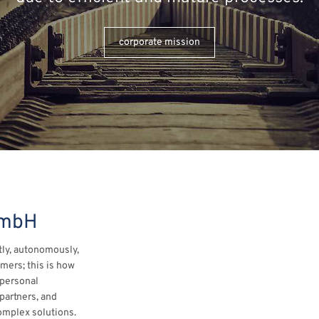
corporate mission
GmbH
ly, autonomously,
omers; this is how
 personal
partners, and
omplex solutions.