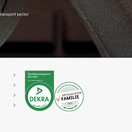
transport sector